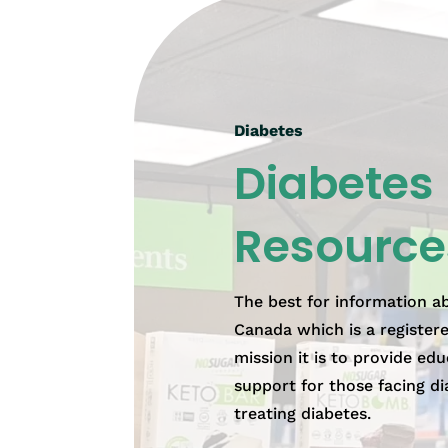
Diabetes
Diabetes
Resource
The best for information a
Canada which is a register
mission it is to provide edu
support for those facing di
treating diabetes.