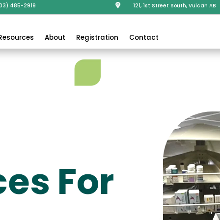
403) 485-2919
121, 1st Street South, Vulcan AB
Resources
About
Registration
Contact
es For