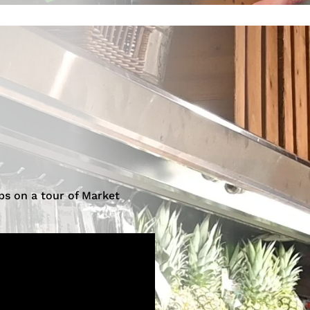
ps on a tour of Market