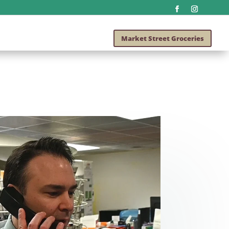
Market Street Groceries