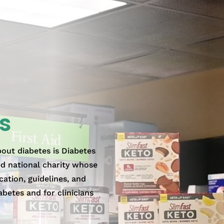
s
bout diabetes is Diabetes
ed national charity whose
cation, guidelines, and
abetes and for clinicians