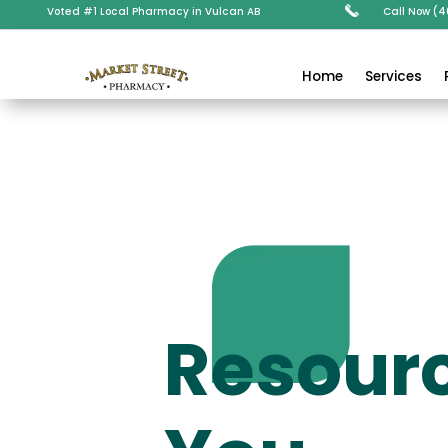

Voted #1 Local Pharmacy in Vulcan AB
Call Now (
Home
Services
Resourc