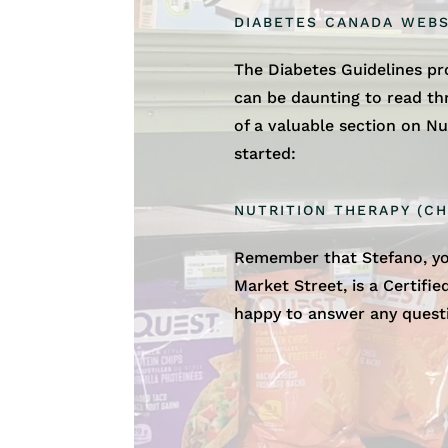
DIABETES CANADA WEBS
The Diabetes Guidelines p
can be daunting to read t
of a valuable section on Nu
started:
NUTRITION THERAPY (CH
Remember that Stefano, yo
Market Street, is a Certifi
happy to answer any quest