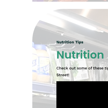
Nutrition Tips
Nutrition
Check out some of these ti
Street!