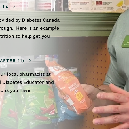
ITE
rovided by Diabetes Canada
hrough. Here is an example
trition to help get you
APTER 11)
ur local pharmacist at
ed Diabetes Educator and
ions you have!